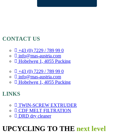
CONTACT US
+43 (0) 7229 / 789 99 0
info@mas-austria.com
Hobelweg 1, 4055 Pucking
+43 (0) 7229 / 789 99 0
info@mas-austria.com
Hobelweg 1, 4055 Pucking
LINKS
TWIN-SCREW EXTRUDER
CDF MELT FILTRATION
DRD dry cleaner
UPCYCLING TO THE
next level