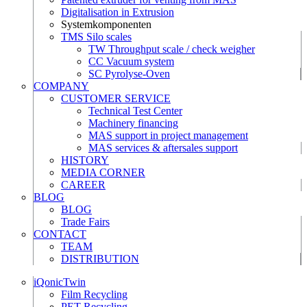
Digitalisation in Extrusion
Systemkomponenten
TMS Silo scales
TW Throughput scale / check weigher
CC Vacuum system
SC Pyrolyse-Oven
COMPANY
CUSTOMER SERVICE
Technical Test Center
Machinery financing
MAS support in project management
MAS services & aftersales support
HISTORY
MEDIA CORNER
CAREER
BLOG
BLOG
Trade Fairs
CONTACT
TEAM
DISTRIBUTION
iQonicTwin
Film Recycling
PET Recycling