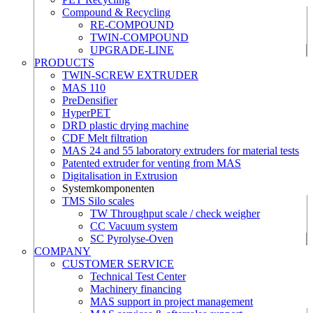
Compound & Recycling
RE-COMPOUND
TWIN-COMPOUND
UPGRADE-LINE
PRODUCTS
TWIN-SCREW EXTRUDER
MAS 110
PreDensifier
HyperPET
DRD plastic drying machine
CDF Melt filtration
MAS 24 and 55 laboratory extruders for material tests
Patented extruder for venting from MAS
Digitalisation in Extrusion
Systemkomponenten
TMS Silo scales
TW Throughput scale / check weigher
CC Vacuum system
SC Pyrolyse-Oven
COMPANY
CUSTOMER SERVICE
Technical Test Center
Machinery financing
MAS support in project management