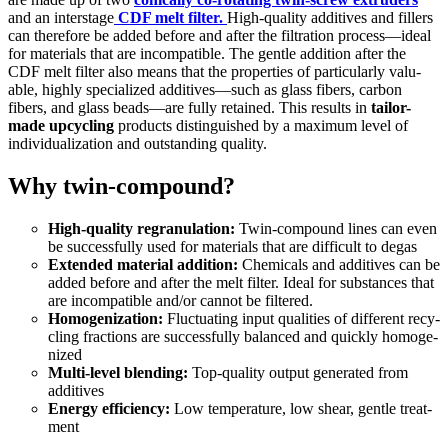
and an inter­stage
CDF melt fil­ter.
High-qual­i­ty addi­tives and fillers
can there­fore be added before and after the fil­tra­tion process—ideal
for mate­ri­als that are incom­pat­i­ble. The gen­tle addi­tion after the
CDF melt fil­ter also means that the prop­er­ties of par­tic­u­lar­ly valu­
able, high­ly spe­cial­ized additives—such as glass fibers, car­bon
fibers, and glass beads—are ful­ly retained. This results in
tai­lor-
made upcy­cling
prod­ucts dis­tin­guished by a max­i­mum lev­el of
indi­vid­u­al­iza­tion and out­stand­ing qual­i­ty.
Why twin-compound?
High-qual­i­ty regran­u­la­tion:
Twin-com­pound lines can even
be suc­cess­ful­ly used for mate­ri­als that are dif­fi­cult to degas
Extend­ed mate­r­i­al addi­tion:
Chem­i­cals and addi­tives can be
added before and after the melt fil­ter. Ide­al for sub­stances that
are incom­pat­i­ble and/or can­not be fil­tered.
Homog­e­niza­tion:
Fluc­tu­at­ing input qual­i­ties of dif­fer­ent recy­
cling frac­tions are suc­cess­ful­ly bal­anced and quick­ly homog­e­
nized
Mul­ti-lev­el blend­ing:
Top-qual­i­ty out­put gen­er­at­ed from
addi­tives
Ener­gy effi­cien­cy:
Low tem­per­a­ture, low shear, gen­tle treat­
ment