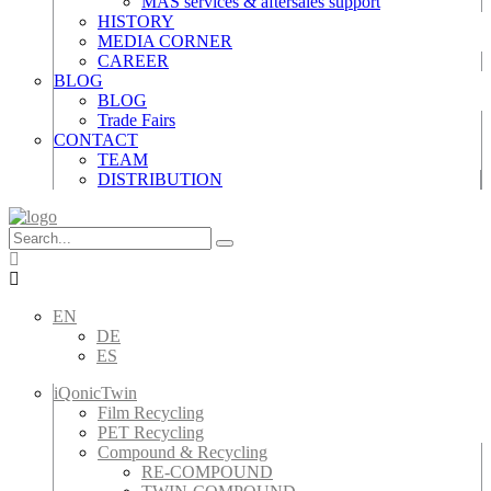
MAS services & aftersales support
HISTORY
MEDIA CORNER
CAREER
BLOG
BLOG
Trade Fairs
CONTACT
TEAM
DISTRIBUTION
EN
DE
ES
iQonicTwin
Film Recycling
PET Recycling
Compound & Recycling
RE-COMPOUND