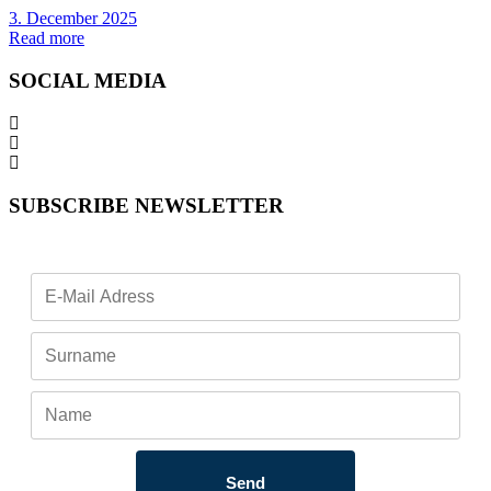
3. December 2025
Read more
SOCIAL MEDIA
SUBSCRIBE NEWSLETTER
Send