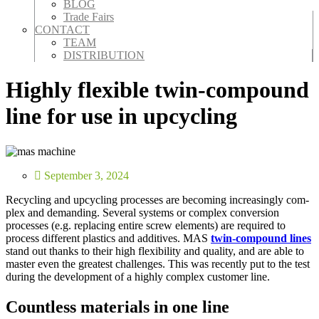
BLOG
Trade Fairs
CONTACT
TEAM
DISTRIBUTION
Highly flexible twin-compound
line for use in upcycling
September 3, 2024
Recy­cling and upcy­cling process­es are becom­ing increas­ing­ly com­
plex and demand­ing. Sev­er­al sys­tems or com­plex con­ver­sion
process­es (e.g. replac­ing entire screw ele­ments) are required to
process dif­fer­ent plas­tics and addi­tives. MAS
twin-com­pound lines
stand out thanks to their high flex­i­bil­i­ty and qual­i­ty, and are able to
mas­ter even the great­est chal­lenges. This was recent­ly put to the test
dur­ing the devel­op­ment of a high­ly com­plex cus­tomer line.
Countless materials in one line