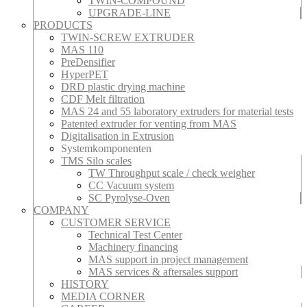
TWIN-COMPOUND
UPGRADE-LINE
PRODUCTS
TWIN-SCREW EXTRUDER
MAS 110
PreDensifier
HyperPET
DRD plastic drying machine
CDF Melt filtration
MAS 24 and 55 laboratory extruders for material tests
Patented extruder for venting from MAS
Digitalisation in Extrusion
Systemkomponenten
TMS Silo scales
TW Throughput scale / check weigher
CC Vacuum system
SC Pyrolyse-Oven
COMPANY
CUSTOMER SERVICE
Technical Test Center
Machinery financing
MAS support in project management
MAS services & aftersales support
HISTORY
MEDIA CORNER