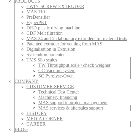
PRODUCTS
TWIN-SCREW EXTRUDER
MAS 110
PreDensifier
HyperPET
DRD plastic drying machine
CDF Melt filtration
MAS 24 and 55 laboratory extruders for material tests
Patented extruder for venting from MAS
Digitalisation in Extrusion
Systemkomponenten
TMS Silo scales
TW Throughput scale / check weigher
CC Vacuum system
SC Pyrolyse-Oven
COMPANY
CUSTOMER SERVICE
Technical Test Center
Machinery financing
MAS support in project management
MAS services & aftersales support
HISTORY
MEDIA CORNER
CAREER
BLOG