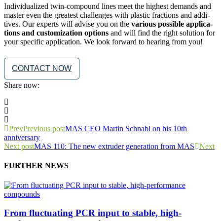
Indi­vid­u­al­ized twin-com­pound lines meet the high­est demands and
mas­ter even the great­est chal­lenges with plas­tic frac­tions and addi­
tives. Our experts will advise you on the
var­i­ous pos­si­ble appli­ca­
tions and cus­tomiza­tion options
and will find the right solu­tion for
your spe­cif­ic appli­ca­tion. We look for­ward to hear­ing from you!
CONTACT NOW
Share now:
Prev
Previous post
MAS CEO Martin Schnabl on his 10th
anniversary
Next post
MAS 110: The new extruder generation from MAS
Next
FURTHER NEWS
From fluctuating PCR input to stable, high-