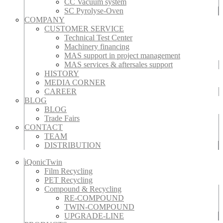
CC Vacuum system
SC Pyrolyse-Oven
COMPANY
CUSTOMER SERVICE
Technical Test Center
Machinery financing
MAS support in project management
MAS services & aftersales support
HISTORY
MEDIA CORNER
CAREER
BLOG
BLOG
Trade Fairs
CONTACT
TEAM
DISTRIBUTION
iQonicTwin
Film Recycling
PET Recycling
Compound & Recycling
RE-COMPOUND
TWIN-COMPOUND
UPGRADE-LINE