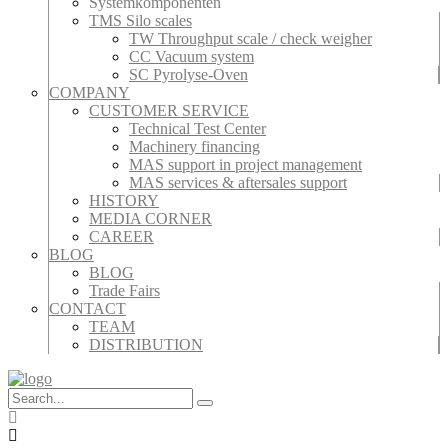
Systemkomponenten
TMS Silo scales
TW Throughput scale / check weigher
CC Vacuum system
SC Pyrolyse-Oven
COMPANY
CUSTOMER SERVICE
Technical Test Center
Machinery financing
MAS support in project management
MAS services & aftersales support
HISTORY
MEDIA CORNER
CAREER
BLOG
BLOG
Trade Fairs
CONTACT
TEAM
DISTRIBUTION