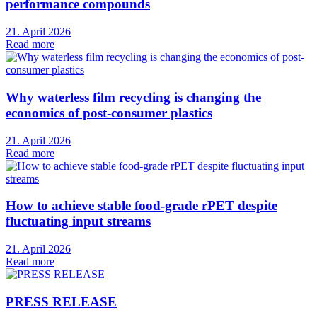
performance compounds
21. April 2026
Read more
Why waterless film recycling is changing the
economics of post-consumer plastics
21. April 2026
Read more
How to achieve stable food-grade rPET despite
fluctuating input streams
21. April 2026
Read more
PRESS RELEASE