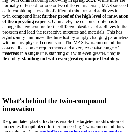
ing, with com­mis­sion­ing fol­low­ing in spring 2024. While lines are
nor­mal­ly only sold for one or two dif­fer­ent mate­ri­als, MAS suc­ceed­
ed in com­bin­ing a wealth of dif­fer­ent mix­tures and addi­tives in a
twin-com­pound line;
fur­ther proof of the high lev­el of inno­va­tion
of the upcy­cling experts.
Ulti­mate­ly, the cus­tomer only has to
change the tem­per­a­ture for the dif­fer­ent plas­tics and addi­tives in the
pro­gram and load the respec­tive mix­tures and mate­ri­als. This has
sig­nif­i­cant­ly min­i­mized the time lost by sim­ply chang­ing para­me­ters
with­out any phys­i­cal con­ver­sion. The MAS twin-com­pound line
cov­ers all cus­tomer require­ments and a very exten­sive range of
mate­ri­als in a sin­gle line, stand­ing out with even greater, unique
flex­i­bil­i­ty.
stand­ing out with even greater, unique flex­i­bil­i­ty.
What’s behind the twin-compound
innovation
Re-gran­u­lat­ed plas­tic frac­tions enable the tar­get­ed mod­i­fi­ca­tion of
prop­er­ties for opti­mized fur­ther pro­cess­ing. Twin-com­pound lines
are made up of two
con­i­cal­ly co-rotat­ing twin-screw extrud­ers