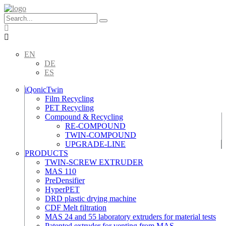
Skip
to
content
EN
DE
ES
iQonicTwin
Film Recycling
PET Recycling
Compound & Recycling
RE-COMPOUND
TWIN-COMPOUND
UPGRADE-LINE
PRODUCTS
TWIN-SCREW EXTRUDER
MAS 110
PreDensifier
HyperPET
DRD plastic drying machine
CDF Melt filtration
MAS 24 and 55 laboratory extruders for material tests
Patented extruder for venting from MAS