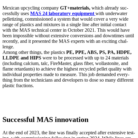
Mex­i­can upcy­cling com­pa­ny
GT+materials,
which already suc­
cess­ful­ly uses
MAS 24 lab­o­ra­to­ry equip­ment
with under­wa­ter
pel­letiz­ing, com­mis­sioned a sys­tem that would cov­er a very wide
range of plas­tics and mix­tures in a sin­gle line after ini­tial con­tact
with the MAS tech­ni­cal cen­ter in Octo­ber 2021. This would have
been impos­si­ble with­out exten­sive con­ver­sions and down­times until
recent­ly, and it pre­sent­ed the MAS experts with an excit­ing chal­
lenge.
Among oth­er things, the plas­tics
PE, PPE, ABS, PS, PA, HDPE,
LLDPE and HIPS
were to be processed with up to 24 mate­ri­als
(includ­ing cal­ci­um, talc, Fire­Mas­ter, glass fiber, wol­las­tonite, and
flame retar­dants) to achieve the high­est recy­cled pel­let qual­i­ty with
indi­vid­ual prop­er­ties made to mea­sure. This job demand­ed every­
thing from the tech­ni­cians and devel­op­ers to dose so many dif­fer­ent
plas­tic frac­tions.
Successful MAS innovation
At the end of 2023, the line was final­ly accept­ed after exten­sive test­