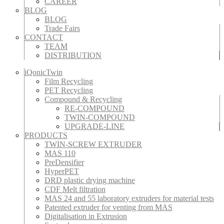
CAREER
BLOG
BLOG
Trade Fairs
CONTACT
TEAM
DISTRIBUTION
iQonicTwin
Film Recycling
PET Recycling
Compound & Recycling
RE-COMPOUND
TWIN-COMPOUND
UPGRADE-LINE
PRODUCTS
TWIN-SCREW EXTRUDER
MAS 110
PreDensifier
HyperPET
DRD plastic drying machine
CDF Melt filtration
MAS 24 and 55 laboratory extruders for material tests
Patented extruder for venting from MAS
Digitalisation in Extrusion