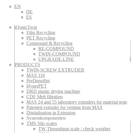
EN
DE
ES
iQonicTwin
Film Recycling
PET Recycling
Compound & Recycling
RE-COMPOUND
TWIN-COMPOUND
UPGRADE-LINE
PRODUCTS
TWIN-SCREW EXTRUDER
MAS 110
PreDensifier
HyperPET
DRD plastic drying machine
CDF Melt filtration
MAS 24 and 55 laboratory extruders for material tests
Patented extruder for venting from MAS
Digitalisation in Extrusion
Systemkomponenten
TMS Silo scales
TW Throughput scale / check weigher